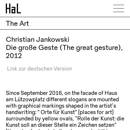
The Art
Christian Jankowski
Die große Geste (The great gesture),
2012
Link zur deutschen Version
Since September 2016, on the facade of Haus
am Lützowplatz different slogans are mounted
with graphical markings shaped in the artist’s
handwriting: ” Orte für Kunst” [places for art]
surrounded by yellow ovals, “Rolle der Kunst: die
Kunst soll an dieser Stelle ein Zeichen setzen”