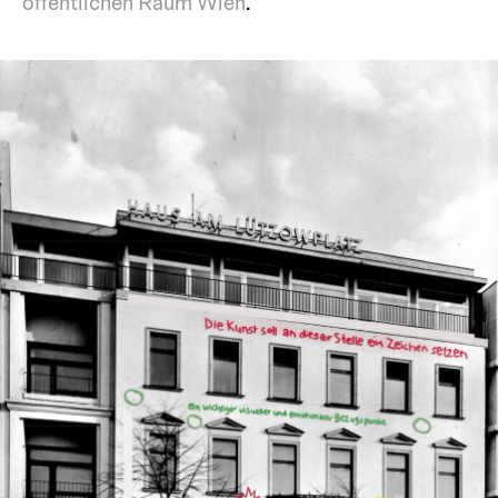
öffentlichen Raum Wien
.