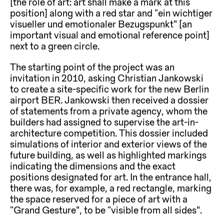
[the role of art: art shall make a mark at this
position] along with a red star and “ein wichtiger
visueller und emotionaler Bezugspunkt” [an
important visual and emotional reference point]
next to a green circle.
The starting point of the project was an
invitation in 2010, asking Christian Jankowski
to create a site-specific work for the new Berlin
airport BER. Jankowski then received a dossier
of statements from a private agency, whom the
builders had assigned to supervise the art-in-
architecture competition. This dossier included
simulations of interior and exterior views of the
future building, as well as highlighted markings
indicating the dimensions and the exact
positions designated for art. In the entrance hall,
there was, for example, a red rectangle, marking
the space reserved for a piece of art with a
“Grand Gesture”, to be “visible from all sides”.