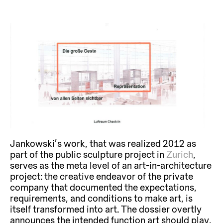
Jankowski’s work, that was realized 2012 as
part of the public sculpture project in
Zurich
,
serves as the meta level of an art-in-architecture
project: the creative endeavor of the private
company that documented the expectations,
requirements, and conditions to make art, is
itself transformed into art. The dossier overtly
announces the intended function art should play.