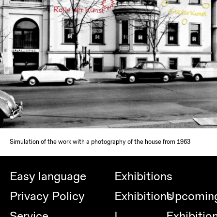
Simulation of the work with a photography of the house from 1963
Easy language
Exhibitions
Privacy Policy
Exhibitions
Upcomin
Service
|
Exhibitio