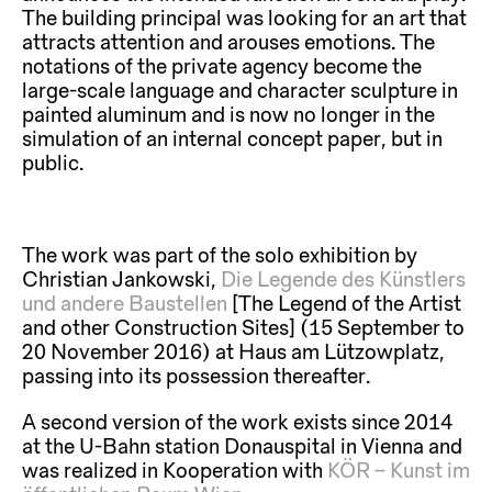
The building principal was looking for an art that
attracts attention and arouses emotions. The
notations of the private agency become the
large-scale language and character sculpture in
painted aluminum and is now no longer in the
simulation of an internal concept paper, but in
public.
The work was part of the solo exhibition by
Christian Jankowski,
Die Legende des Künstlers
und andere Baustellen
[The Legend of the Artist
and other Construction Sites] (15 September to
20 November 2016) at Haus am Lützowplatz,
passing into its possession thereafter.
A second version of the work exists since 2014
at the U-Bahn station Donauspital in Vienna and
was realized in Kooperation with
KÖR – Kunst im