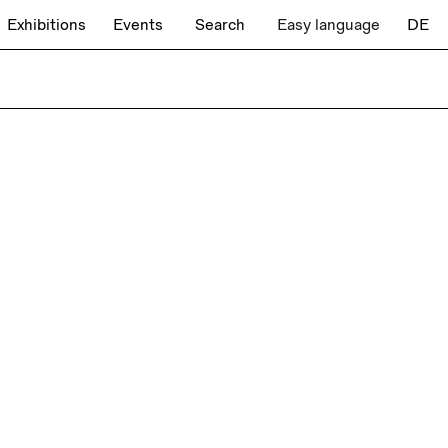
Exhibitions
Events
Search
Easy language
DE