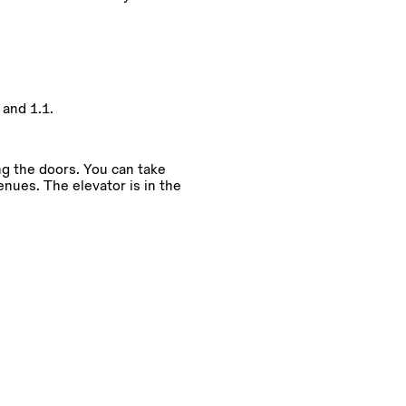
and 1.1.
ng the doors. You can take
enues. The elevator is in the