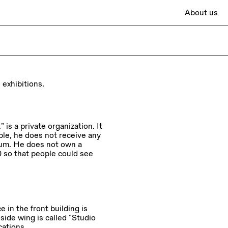
About us
 exhibitions.
 is a private organization. It
mple, he does not receive any
eum. He does not own a
0 so that people could see
 in the front building is
 side wing is called “Studio
cations.