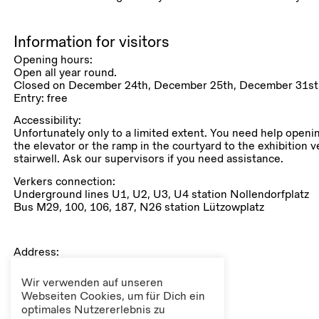
Information for visitors
Opening hours:
Open all year round.
Closed on December 24th, December 25th, December 31st 
Entry: free
Accessibility:
Unfortunately only to a limited extent. You need help openi
the elevator or the ramp in the courtyard to the exhibition v
stairwell. Ask our supervisors if you need assistance.
Verkers connection:
Underground lines U1, U2, U3, U4 station Nollendorfplatz
Bus M29, 100, 106, 187, N26 station Lützowplatz
Address:
Lützowplatz 9
10785 Berlin
Wir verwenden auf unseren
(Tiergarten, district Mitte)
Webseiten Cookies, um für Dich ein
optimales Nutzererlebnis zu