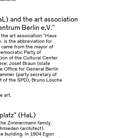
L) and the art association
ntrum Berlin e.V.”
o the art association “Haus
 is the abbreviation for
n came from the mayor of
Democratic Party of
ion of the Cultural Center
ere: Josef Braun (state
e Office for General Berlin
Hammer (party secretary of
t of the SPD), Bruno Lösche
e art.
platz” (HaL)
r the Zimmermann family.
hmieden (architect)
se building. In 1904 Egon