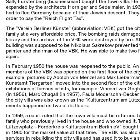
Sally Fürstenberg (businessman) bought the town villa. He ha
expanded by the architects Horniger and Sedelmaier. In 19
had to flee Germany because of their Jewish descent. They had
order to pay the “Reich Flight Tax”.
The “Verein Berliner Künste” (abbreviation: VBK) got the cit
family at a very affordable price. The bombing raids damaged
library and the archive of the VBK were destroyed by fire. A
building was supposed to be Nikolaus Sakrekow prevented 
painter and chairman of the VBK. He was able to make two flo
again.
In February 1950 the house was reopened to the public. An 
members of the VBK was opened on the first floor of the city 
example, pictures by Adolph von Menzel and Max Lieberman
Kunstamt Tiergarten” moved into the second floor of the city
exhibitions of famous artists, for example: Vincent van Gog
(in 1956), Marc Chagall (in 1957), Paula Modersohn-Becker 
the city villa was also known as the “Kulturzentrum am Lützo
events happened on two of its floors.
In 1959, a court ruled that the town villa must be returned t
family who previously lived in the house and who owned it.
Lützowplatz – Förderkreis Kulturzentrum Berlin eV” bought t
in 1960 for the market value at that time. The VBK has also
services in rebuilding the city villa and has used it to buy a