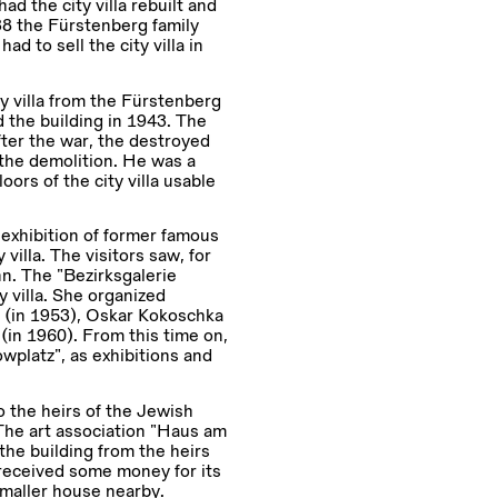
d the city villa rebuilt and
38 the Fürstenberg family
 to sell the city villa in
y villa from the Fürstenberg
 the building in 1943. The
fter the war, the destroyed
the demolition. He was a
ors of the city villa usable
exhibition of former famous
villa. The visitors saw, for
n. The “Bezirksgalerie
 villa. She organized
h (in 1953), Oskar Kokoschka
(in 1960). From this time on,
wplatz”, as exhibitions and
o the heirs of the Jewish
 The art association “Haus am
he building from the heirs
 received some money for its
 smaller house nearby.