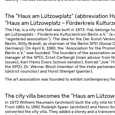
The “Haus am Lützowplatz” (abbreviation Ha
“Haus am Lützowplatz – Förderkreis Kulturze
The HaL is a city villa that was built in 1873. HaL belongs t
am Lützowplatz – Förderkreis Kulturzentrum Berlin e.V.” (e.v.
“registered association”). The idea for the Der Kunst-Verei
Berlin, Willy Brandt, as chairman of the Berlin SPD (Social 
Germany). On April 6, 1960, the “Association for the Promot
Berlin e.V.” was founded. The founders of the association w
manager of the SPD), Ernst Carlbergh (main advisor from th
Issues), Karl-Heinz Evers (school senator), Konrad “Jule” 
the SPD), Dr. Werner Bloch (member of the state parliamen
(district councilor) and Horst Stempel (painter).
The art association was founded to exhibit contemporary fin
The city villa becomes the “Haus am Lützow
In 1973 Wilhelm Neumann (architect) built the city villa fo
From 1891 to 1892 Rudolph Speer (architect) and Heino Sc
converted the city villa. They added a storey and a transver