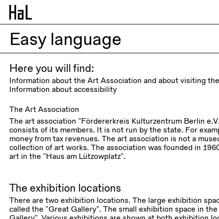
Easy language
Here you will find:
Information about the Art Association and about visiting the
Information about accessibility
The Art Association
The art association “Fördererkreis Kulturzentrum Berlin e.V.”
consists of its members. It is not run by the state. For exa
money from tax revenues. The art association is not a mus
collection of art works. The association was founded in 196
art in the “Haus am Lützowplatz”.
The exhibition locations
There are two exhibition locations. The large exhibition space
called the “Great Gallery”. The small exhibition space in the
Gallery”. Various exhibitions are shown at both exhibition lo